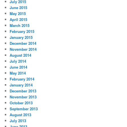
July 2015
June 2015
May 2015
April 2015
March 2015
February 2015
January 2015
December 2014
November 2014
August 2014
July 2014
June 2014
May 2014
February 2014
January 2014
December 2013
November 2013
October 2013
September 2013
August 2013
July 2013
June 2013