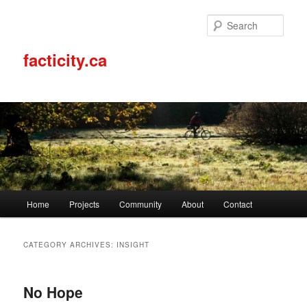
Sear
facticity.ca
Main
Home
Projects
Community
About
Contact
Skip
Skip
menu
to
to
CATEGORY ARCHIVES:
INSIGHT
primary
secondary
No Hope
content
content