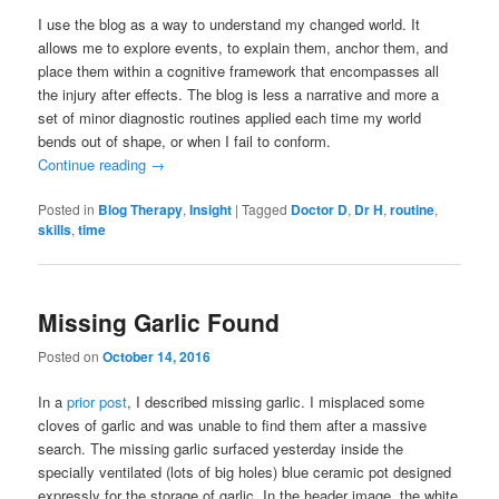
I use the blog as a way to understand my changed world. It
allows me to explore events, to explain them, anchor them, and
place them within a cognitive framework that encompasses all
the injury after effects. The blog is less a narrative and more a
set of minor diagnostic routines applied each time my world
bends out of shape, or when I fail to conform.
Continue reading
→
Posted in
Blog Therapy
,
Insight
|
Tagged
Doctor D
,
Dr H
,
routine
,
skills
,
time
Missing Garlic Found
Posted on
October 14, 2016
In a
prior post
, I described missing garlic. I misplaced some
cloves of garlic and was unable to find them after a massive
search. The missing garlic surfaced yesterday inside the
specially ventilated (lots of big holes) blue ceramic pot designed
expressly for the storage of garlic. In the header image, the white