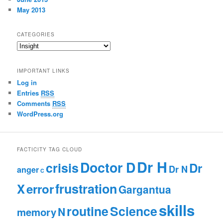
May 2013
CATEGORIES
C
a
t
IMPORTANT LINKS
e
Log in
g
Entries
RSS
o
r
Comments
RSS
i
WordPress.org
e
s
FACTICITY TAG CLOUD
Dr H
Doctor D
crisis
Dr
Dr N
anger
C
frustration
X
error
Gargantua
skills
routine
Science
N
memory