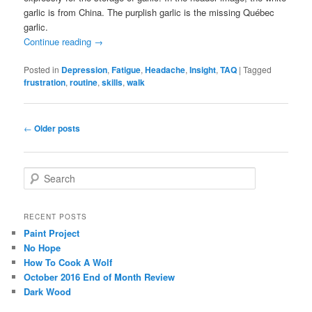
garlic is from China. The purplish garlic is the missing Québec
garlic.
Continue reading
→
Posted in
Depression
,
Fatigue
,
Headache
,
Insight
,
TAQ
|
Tagged
frustration
,
routine
,
skills
,
walk
Post
←
Older posts
navigation
S
e
a
r
RECENT POSTS
c
Paint Project
h
No Hope
How To Cook A Wolf
October 2016 End of Month Review
Dark Wood