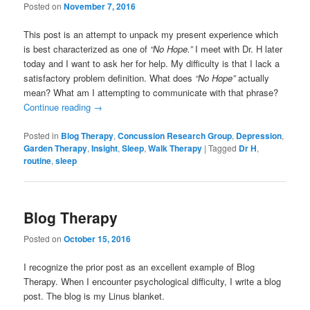
Posted on
November 7, 2016
This post is an attempt to unpack my present experience which
is best characterized as one of
“No Hope.”
I meet with Dr. H later
today and I want to ask her for help. My difficulty is that I lack a
satisfactory problem definition. What does
“No Hope”
actually
mean? What am I attempting to communicate with that phrase?
Continue reading
→
Posted in
Blog Therapy
,
Concussion Research Group
,
Depression
,
Garden Therapy
,
Insight
,
Sleep
,
Walk Therapy
|
Tagged
Dr H
,
routine
,
sleep
Blog Therapy
Posted on
October 15, 2016
I recognize the prior post as an excellent example of Blog
Therapy. When I encounter psychological difficulty, I write a blog
post. The blog is my Linus blanket.