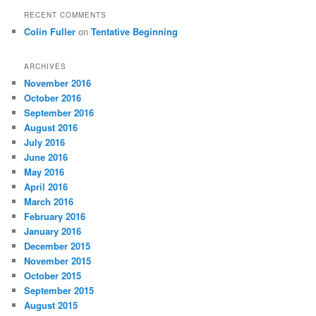
RECENT COMMENTS
Colin Fuller
on
Tentative Beginning
ARCHIVES
November 2016
October 2016
September 2016
August 2016
July 2016
June 2016
May 2016
April 2016
March 2016
February 2016
January 2016
December 2015
November 2015
October 2015
September 2015
August 2015