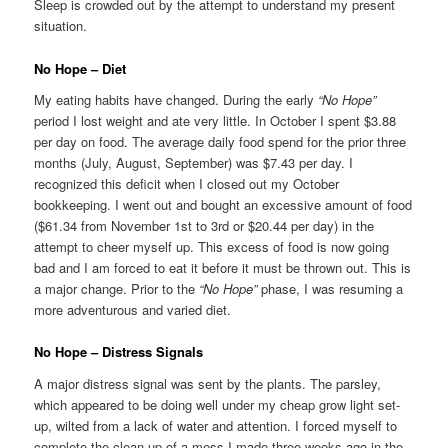
Sleep is crowded out by the attempt to understand my present
situation.
No Hope – Diet
My eating habits have changed. During the early
“No Hope”
period I lost weight and ate very little. In October I spent $3.88
per day on food. The average daily food spend for the prior three
months (July, August, September) was $7.43 per day. I
recognized this deficit when I closed out my October
bookkeeping. I went out and bought an excessive amount of food
($61.34 from November 1st to 3rd or $20.44 per day) in the
attempt to cheer myself up. This excess of food is now going
bad and I am forced to eat it before it must be thrown out. This is
a major change. Prior to the
“No Hope”
phase, I was resuming a
more adventurous and varied diet.
No Hope – Distress Signals
A major distress signal was sent by the plants. The parsley,
which appeared to be doing well under my cheap grow light set-
up, wilted from a lack of water and attention. I forced myself to
complete the clean-up of a mess I made three weeks ago in the