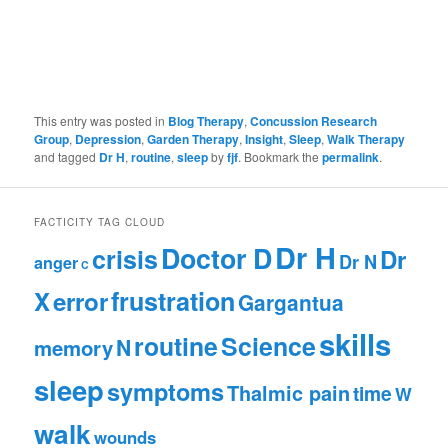
This entry was posted in
Blog Therapy
,
Concussion Research
Group
,
Depression
,
Garden Therapy
,
Insight
,
Sleep
,
Walk Therapy
and tagged
Dr H
,
routine
,
sleep
by
fjf
. Bookmark the
permalink
.
FACTICITY TAG CLOUD
Dr H
Doctor D
crisis
Dr
Dr N
anger
C
frustration
X
error
Gargantua
skills
routine
Science
N
memory
sleep
symptoms
Thalmic pain
time
W
walk
wounds