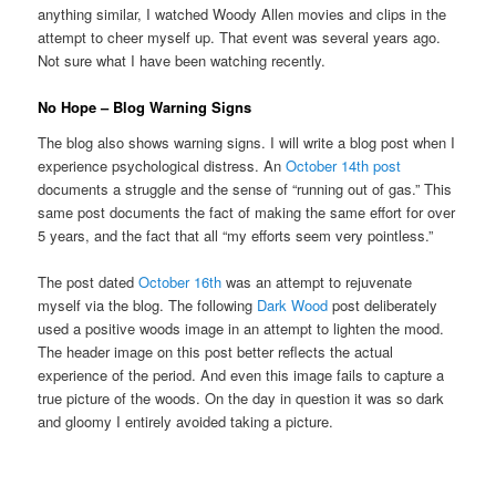
anything similar, I watched Woody Allen movies and clips in the
attempt to cheer myself up. That event was several years ago.
Not sure what I have been watching recently.
No Hope – Blog Warning Signs
The blog also shows warning signs. I will write a blog post when I
experience psychological distress. An
October 14th post
documents a struggle and the sense of “running out of gas.” This
same post documents the fact of making the same effort for over
5 years, and the fact that all “my efforts seem very pointless.”
The post dated
October 16th
was an attempt to rejuvenate
myself via the blog. The following
Dark Wood
post deliberately
used a positive woods image in an attempt to lighten the mood.
The header image on this post better reflects the actual
experience of the period. And even this image fails to capture a
true picture of the woods. On the day in question it was so dark
and gloomy I entirely avoided taking a picture.