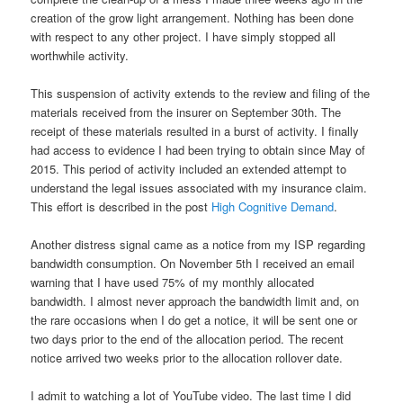
creation of the grow light arrangement. Nothing has been done
with respect to any other project. I have simply stopped all
worthwhile activity.
This suspension of activity extends to the review and filing of the
materials received from the insurer on September 30th. The
receipt of these materials resulted in a burst of activity. I finally
had access to evidence I had been trying to obtain since May of
2015. This period of activity included an extended attempt to
understand the legal issues associated with my insurance claim.
This effort is described in the post
High Cognitive Demand
.
Another distress signal came as a notice from my ISP regarding
bandwidth consumption. On November 5th I received an email
warning that I have used 75% of my monthly allocated
bandwidth. I almost never approach the bandwidth limit and, on
the rare occasions when I do get a notice, it will be sent one or
two days prior to the end of the allocation period. The recent
notice arrived two weeks prior to the allocation rollover date.
I admit to watching a lot of YouTube video. The last time I did