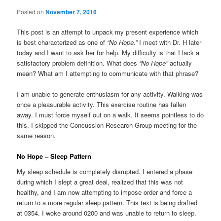
Posted on
November 7, 2016
This post is an attempt to unpack my present experience which
is best characterized as one of
“No Hope.”
I meet with Dr. H later
today and I want to ask her for help. My difficulty is that I lack a
satisfactory problem definition. What does
“No Hope”
actually
mean? What am I attempting to communicate with that phrase?
I am unable to generate enthusiasm for any activity. Walking was
once a pleasurable activity. This exercise routine has fallen
away. I must force myself out on a walk. It seems pointless to do
this. I skipped the Concussion Research Group meeting for the
same reason.
No Hope – Sleep Pattern
My sleep schedule is completely disrupted. I entered a phase
during which I slept a great deal, realized that this was not
healthy, and I am now attempting to impose order and force a
return to a more regular sleep pattern. This text is being drafted
at 0354. I woke around 0200 and was unable to return to sleep.