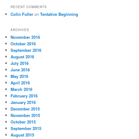
RECENT COMMENTS
Colin Fuller
on
Tentative Beginning
ARCHIVES
November 2016
October 2016
September 2016
August 2016
July 2016
June 2016
May 2016
April 2016
March 2016
February 2016
January 2016
December 2015
November 2015
October 2015
September 2015
August 2015