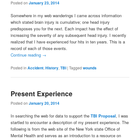
Posted on
January 23, 2014
Somewhere in my web wanderings I came across information
which stated brain injury is cumulative; one head injury
predisposes you for the next. Each impact has the effect of
increasing the severity of any subsequent head injury. I recently
realized that I have experienced four hits in ten years. This is a
record of each of those events.
Continue reading
→
Posted in
Accident
,
History
,
TBI
|
Tagged
wounds
Present Experience
Posted on
January 20, 2014
In searching the web for data to support the
TBI Proposal
, I was
startled to encounter a description of my present experience. The
following is from the web site of the New York state Office of
Mental Health and serves as an introduction to a resource on