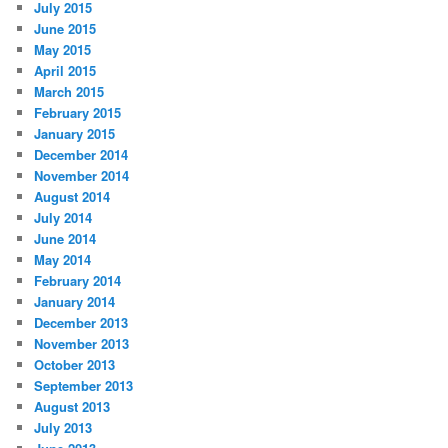
July 2015
June 2015
May 2015
April 2015
March 2015
February 2015
January 2015
December 2014
November 2014
August 2014
July 2014
June 2014
May 2014
February 2014
January 2014
December 2013
November 2013
October 2013
September 2013
August 2013
July 2013