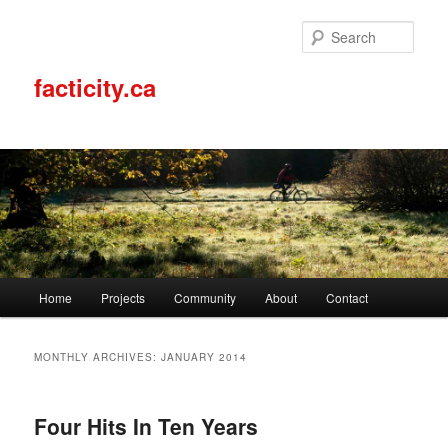
Sear
facticity.ca
Main
Home
Projects
Community
About
Contact
Skip
Skip
menu
to
to
MONTHLY ARCHIVES:
JANUARY 2014
primary
secondary
Four Hits In Ten Years
content
content