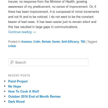
insurer, no response from the Minister of Health, growing
awareness of my predicament, no sense of improvement. Or, if
there has been improvement, it is composed of minor increments
and not fit and to be noticed. I do not want to be the constant
bearer of bad news. It has been easier just to remain silent and
this has resulted in large gaps in communications.
Continue reading
→
Posted in
Assess
,
Colin
,
Rehab
,
Sante
,
Self-Efficacy
,
TBI
|
Tagged
crisis
S
e
a
r
RECENT POSTS
c
Paint Project
h
No Hope
How To Cook A Wolf
October 2016 End of Month Review
Dark Wood