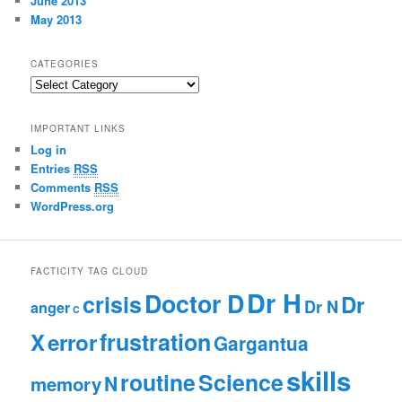
June 2013
May 2013
CATEGORIES
C
a
t
IMPORTANT LINKS
e
Log in
g
Entries
RSS
o
r
Comments
RSS
i
WordPress.org
e
s
FACTICITY TAG CLOUD
Dr H
Doctor D
crisis
Dr
Dr N
anger
C
frustration
X
error
Gargantua
skills
routine
Science
N
memory