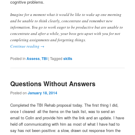
cognitive problems.
Imagine for a moment what it would be like to wake up one morning
and be unable to think clearly, concentrate and remember new
information. You go to work eager to be productive but are unable to
concentrate and after a while, your boss gets upset with you for not
completing assignments and forgetting things.
Continue reading
→
Posted in
Assess
,
TBI
|
Tagged
skills
Questions Without Answers
Posted on
January 18, 2014
Completed the TBI Rehab proposal today. The first thing I did,
once I cleared all the items on the task list, was to send an
email to Colin and provide him with the link and an update. I have
held off communicating with him as most of what I have had to
say has not been positive: a slow, drawn out response from the