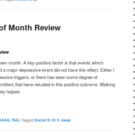
of Month Review
view
wn month. A key positive factor is that events which
 a major depressive event did not have this effect. Either I
essive triggers, or there has been some degree of
nsmitters that have resulted in this positive outcome. Walking
ely helped.
SAAQ
,
TAQ
|
Tagged
Doctor D
,
Dr X
,
sleep