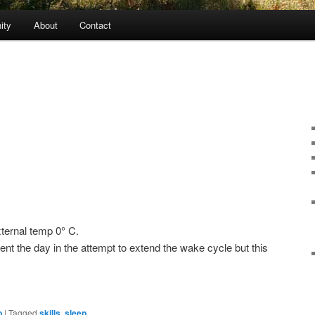
ity
About
Contact
ternal temp 0° C.
nt the day in the attempt to extend the wake cycle but this
p
|
Tagged
skills
,
sleep