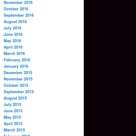
November 2016
October 2016
September 2016
August 2016
July 2016
June 2016
May 2016
April 2016
March 2016
February 2016
January 2016
December 2015
November 2015
October 2015
September 2015
August 2015
July 2015
June 2015
May 2015
April 2015
March 2015