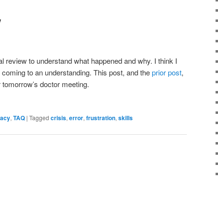
w
al review to understand what happened and why. I think I
n coming to an understanding. This post, and the
prior post
,
or tomorrow’s doctor meeting.
cacy
,
TAQ
|
Tagged
crisis
,
error
,
frustration
,
skills