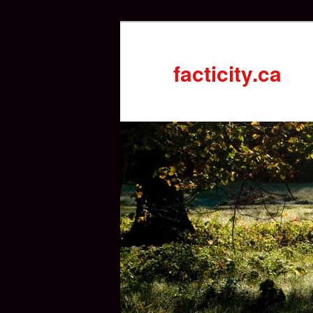
facticity.ca