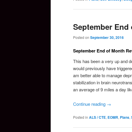
September End 
Posted on
September 30, 2016
September End of Month Re
This has been a very up and do
would previously have triggered
am better able to manage depr
stabilization in brain neurotra
an average of 9 miles a day lik
Continue reading
→
Posted in
ALS / CTE
,
EOMR
,
Plans
,