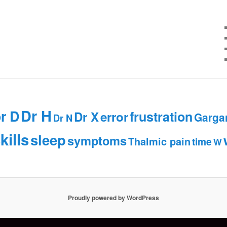
Dr H
r D
frustration
Dr X
error
Garga
Dr N
kills
sleep
symptoms
Thalmic pain
time
W
Proudly powered by WordPress