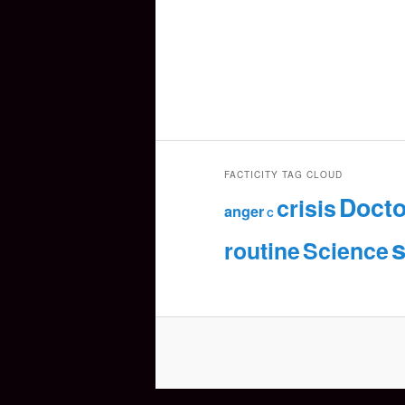
FACTICITY TAG CLOUD
Docto
crisis
anger
C
s
routine
Science