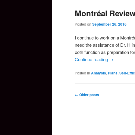
Montréal Revie
Posted on
September 26, 2016
I continue to work on a Montré
need the assistance of Dr. H i
both function as preparation f
Continue reading
→
Posted in
Analysis
,
Plans
,
Self-Effi
Post
←
Older posts
navigation