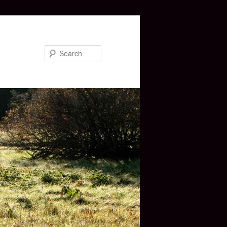
Search