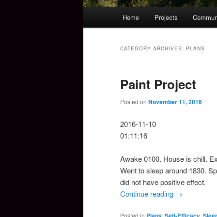
Main
Home
Projects
Commun
Skip
Skip
menu
to
to
CATEGORY ARCHIVES:
PLANS
primary
secondary
Paint Project
content
content
Posted on
November 11, 2016
2016-11-10
01:11:16
Awake 0100. House is chill. Ex
Went to sleep around 1830. Spe
did not have positive effect.
Continue reading
→
Posted in
Plans
,
Self-Efficacy
,
Slee