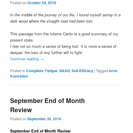
Posted on
October 29, 2016
In the middle of the journey of our life, I found myself astray in a
dark wood where the straight road had been lost.
This passage from the Inferno Canto is a good summary of my
present state.
I feel not so much a sense of being lost. It is more a sense of
despair, the loss of any further will to fight.
Continue reading
→
Posted in
Complaint
,
Fatigue
,
SAAQ
,
Self-Efficacy
|
Tagged
error
,
frustration
September End of Month
Review
Posted on
September 30, 2016
September End of Month Review