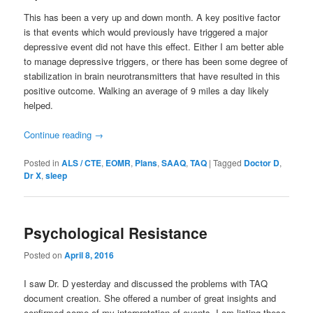
This has been a very up and down month. A key positive factor
is that events which would previously have triggered a major
depressive event did not have this effect. Either I am better able
to manage depressive triggers, or there has been some degree of
stabilization in brain neurotransmitters that have resulted in this
positive outcome. Walking an average of 9 miles a day likely
helped.
Continue reading
→
Posted in
ALS / CTE
,
EOMR
,
Plans
,
SAAQ
,
TAQ
|
Tagged
Doctor D
,
Dr X
,
sleep
Psychological Resistance
Posted on
April 8, 2016
I saw Dr. D yesterday and discussed the problems with TAQ
document creation. She offered a number of great insights and
confirmed some of my interpretation of events. I am listing these