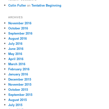
Colin Fuller
on
Tentative Beginning
ARCHIVES
November 2016
October 2016
September 2016
August 2016
July 2016
June 2016
May 2016
April 2016
March 2016
February 2016
January 2016
December 2015
November 2015
October 2015
September 2015
August 2015
July 2015