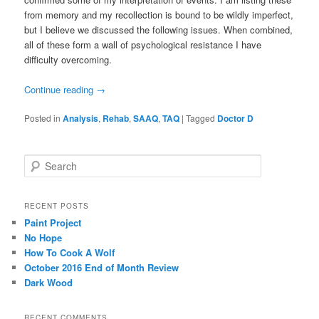
from memory and my recollection is bound to be wildly imperfect,
but I believe we discussed the following issues. When combined,
all of these form a wall of psychological resistance I have
difficulty overcoming.
Continue reading
→
Posted in
Analysis
,
Rehab
,
SAAQ
,
TAQ
|
Tagged
Doctor D
S
e
a
r
RECENT POSTS
c
Paint Project
h
No Hope
How To Cook A Wolf
October 2016 End of Month Review
Dark Wood
RECENT COMMENTS