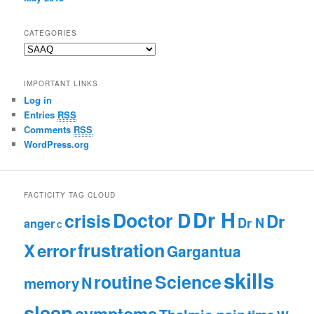
CATEGORIES
C
a
t
IMPORTANT LINKS
e
Log in
g
Entries
RSS
o
r
Comments
RSS
i
WordPress.org
e
s
FACTICITY TAG CLOUD
Dr H
Doctor D
crisis
Dr
Dr N
anger
C
frustration
X
error
Gargantua
skills
routine
Science
N
memory
sleep
symptoms