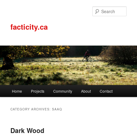
Sear
facticity.ca
Main
Home
Projects
Community
About
Contact
Skip
Skip
menu
to
to
CATEGORY ARCHIVES:
SAAQ
primary
secondary
Dark Wood
content
content