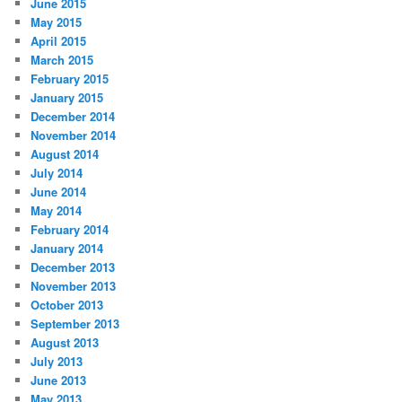
June 2015
May 2015
April 2015
March 2015
February 2015
January 2015
December 2014
November 2014
August 2014
July 2014
June 2014
May 2014
February 2014
January 2014
December 2013
November 2013
October 2013
September 2013
August 2013
July 2013
June 2013
May 2013